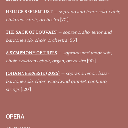
HEILIGE SEELENLUST
— soprano and tenor solo, choir,
childrens choir, orchestra
[70']
THE SACK OF LOUVAIN
— soprano, alto, tenor and
baritone solo, choir, orchestra
[55']
A SYMPHONY OF TREES
—
soprano and tenor solo,
choir, childrens choir, organ, orchestra
[90']
JOHANNESPASSIE (2025)
— soprano, tenor, bass-
baritone solo, choir, woodwind quintet, continuo,
strings
[120']
OPERA