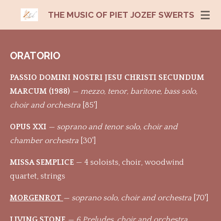
Ga
THE MUSIC OF PIET JOZEF SWERTS
direct
naar
de
ORATORIO
hoofdinhoud
PASSIO DOMINI NOSTRI JESU CHRISTI SECUNDUM
MARCUM (1988)
— mezzo, tenor, baritone, bass solo,
choir and orchestra
[85']
OPUS XXI
— soprano and tenor solo, choir and
chamber orchestra
[30']
MISSA SEMPLICE
— 4 soloists, choir, woodwind
quartet, strings
MORGENROT
— soprano solo, choir and orchestra
[70']
LIVING STONE
— 6 Preludes, choir and orchestra