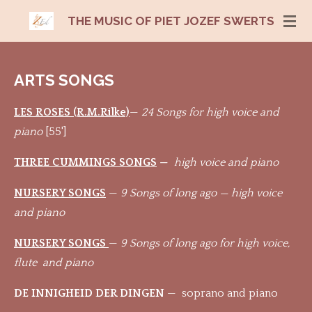
Ga
THE MUSIC OF PIET JOZEF SWERTS
direct
naar
de
ARTS SONGS
hoofdinhoud
LES ROSES (R.M.Rilke)
—
24 Songs for high voice and
piano
[55']
THREE CUMMINGS SONGS
—
high voice and piano
NURSERY SONGS
—
9 Songs of long ago — high voice
and piano
NURSERY SONGS
—
9 Songs of long ago for high voice,
flute and piano
DE INNIGHEID DER DINGEN
— soprano and piano