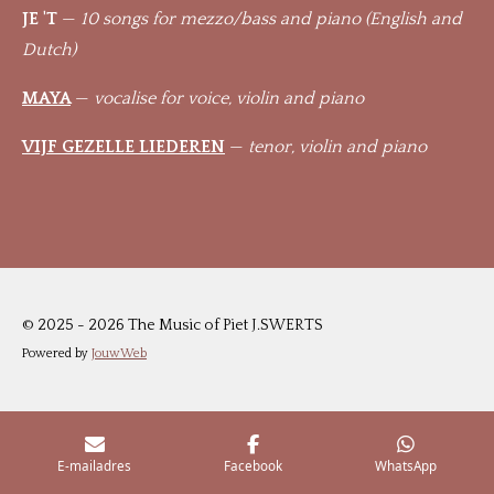
JE 'T
—
10 songs for mezzo/bass and piano (English and
Dutch)
MAYA
—
vocalise for voice, violin and piano
VIJF GEZELLE LIEDEREN
—
tenor, violin and piano
© 2025 - 2026 The Music of Piet J.SWERTS
Powered by
JouwWeb
E-mailadres
Facebook
WhatsApp